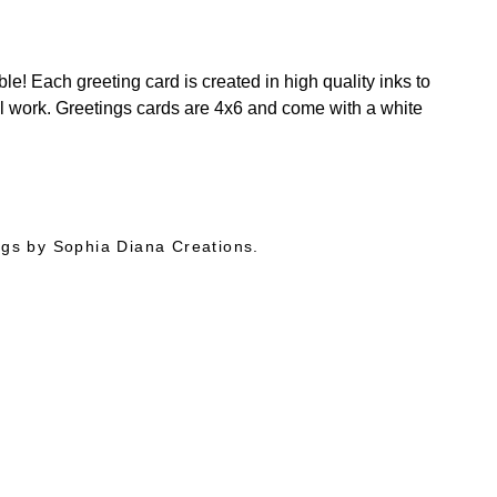
e! Each greeting card is created in high quality inks to
al work. Greetings cards are 4x6 and come with a white
ings by Sophia Diana Creations.