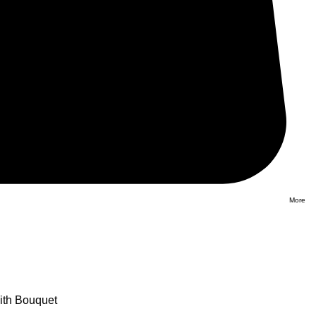
More
ith Bouquet