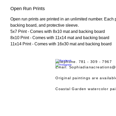
Open Run Prints
Open run prints are printed in an unlimited number. Each 
backing board, and protective sleeve.
5x7 Print - Comes with 8x10 mat and backing board
8x10 Print - Comes with 11x14 mat and backing board
11x14 Print - Comes with 16x30 mat and backing board
Telephone. 781 - 309 - 7967
Email.
Sophiadianacreations@
Original paintings are availab
Coastal Garden watercolor pai