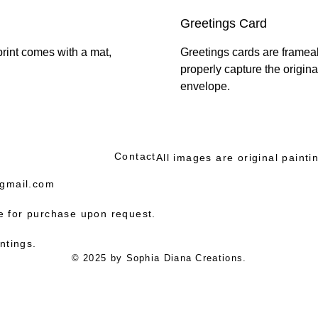
Greetings Card
print comes with a mat,
Greetings cards are frameabl
properly capture the origin
envelope.
Contact
All images are original paint
gmail.com
le for purchase upon request.
ntings.
© 2025 by Sophia Diana Creations.