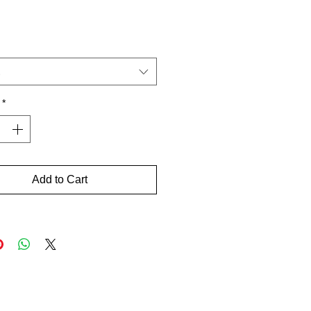
Price
*
Add to Cart