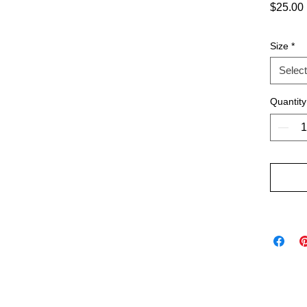
$25.00
Size
*
Select
Quantity