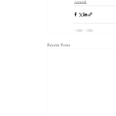
Artwork
Recent Posts