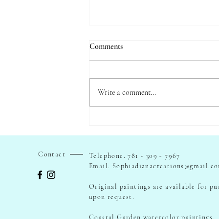
Comments
Write a comment...
Painting with Longfellow - Tales
of the Wayside Inn
Contact
Telephone. 781 - 309 - 7967
Email.
Sophiadianacreations@gmail.c
Original paintings are available for p
upon request.
Coastal Garden watercolor paintings.