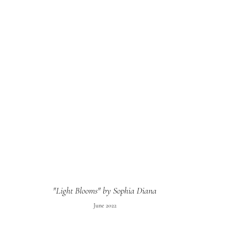
"Light Blooms" by Sophia Diana
June 2022