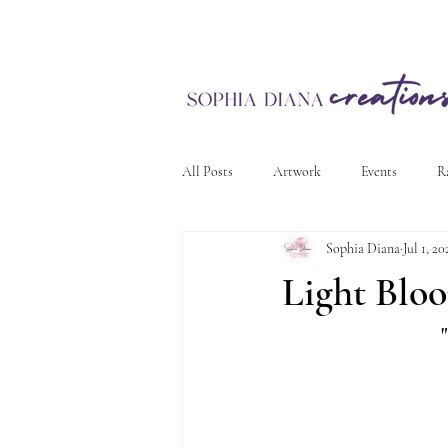
All Posts
Artwork
Events
R
Sophia Diana
Jul 1, 20
Light Blo