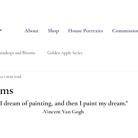
About
Shop
House Portraits
Commissio
aindrops and Blooms
Golden Apple Series
22
1 min read
oms
"I dream of painting, and then I paint my dream."
-Vincent Van Gogh