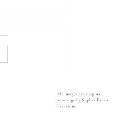
g Up Roses - Raindrops
Blooms
All images are original
paintings by Sophia Diana
Creations.