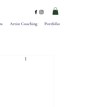
ns
Artist Coaching
Portfolio