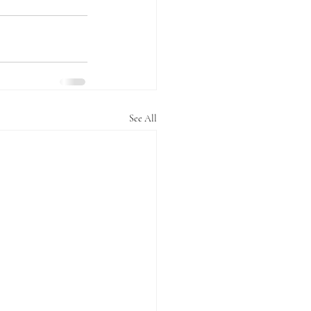
See All