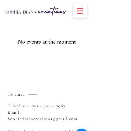
No events at the moment
Contact
Telephone.
781 - 309 - 7967
Email.
Sophiadianacreations@gmail.com