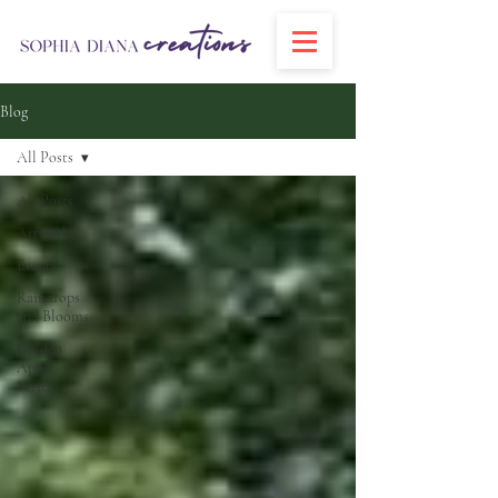
Blog
All Posts
All Posts
Artwork
Events
Raindrops
and Blooms
Golden
Apple
Series